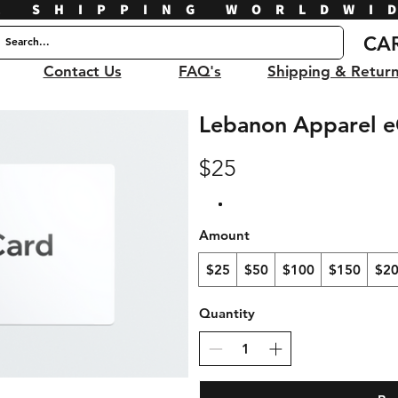
E SHIPPING WORLDWI
CA
Contact Us
FAQ's
Shipping & Retur
Lebanon Apparel e
$25
Amount
$25
$50
$100
$150
$2
Quantity