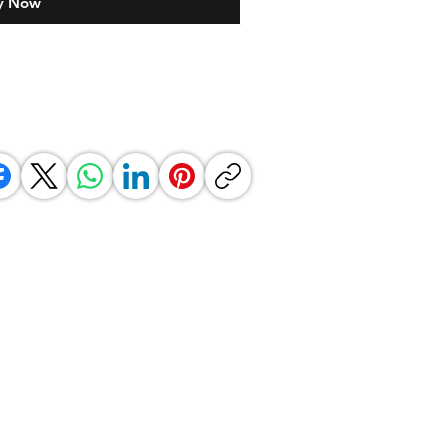
y Now