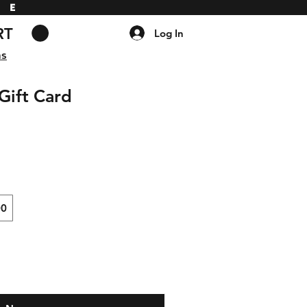
DE
RT
Log In
ns
Gift Card
00