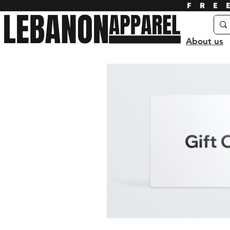
FRE
About us