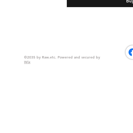
Bu
©2035 by Raw.etc. Powered and secured by
Wix