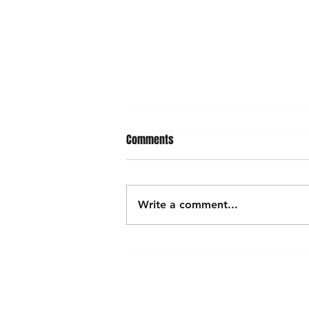
Comments
Write a comment...
Exploring the Vibrant World of
Lebanese Clothing
Shop
FAQ
Stockists
Shipping & Returns