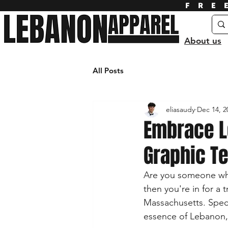
FRE
About us
All Posts
eliasaudy
Dec 14, 2
Embrace L
Graphic T
Are you someone who
then you're in for a 
Massachusetts. Speci
essence of Lebanon, t