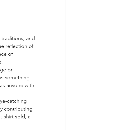
traditions, and 
e reflection of 
ece of 
.

ge or 
as something 
 as anyone with 
ye-catching 
ly contributing 
shirt sold, a 