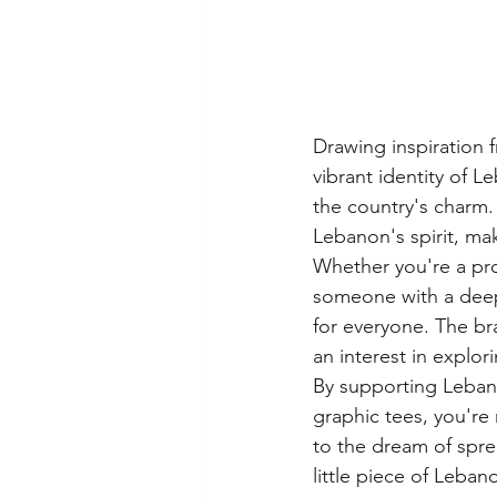
Drawing inspiration f
vibrant identity of L
the country's charm. 
Lebanon's spirit, ma
Whether you're a pro
someone with a deep 
for everyone. The br
an interest in explo
By supporting Lebano
graphic tees, you're n
to the dream of spre
little piece of Leban