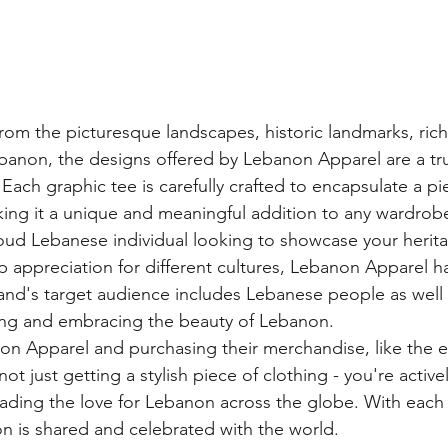
rom the picturesque landscapes, historic landmarks, rich 
ebanon, the designs offered by Lebanon Apparel are a tru
Each graphic tee is carefully crafted to encapsulate a pi
king it a unique and meaningful addition to any wardrobe
ud Lebanese individual looking to showcase your herita
appreciation for different cultures, Lebanon Apparel h
and's target audience includes Lebanese people as well
ring and embracing the beauty of Lebanon.

n Apparel and purchasing their merchandise, like the e
ot just getting a stylish piece of clothing - you're active
ading the love for Lebanon across the globe. With each t-
on is shared and celebrated with the world.
