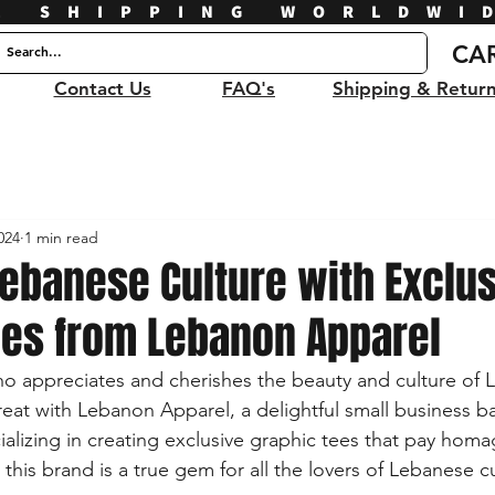
E SHIPPING WORLDWI
CA
Contact Us
FAQ's
Shipping & Retur
024
1 min read
ebanese Culture with Exclus
ees from Lebanon Apparel
 appreciates and cherishes the beauty and culture of L
treat with Lebanon Apparel, a delightful small business b
alizing in creating exclusive graphic tees that pay homa
his brand is a true gem for all the lovers of Lebanese cu