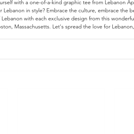
rself with a one-of-a-kind graphic tee from Lebanon Ap
or Lebanon in style? Embrace the culture, embrace the b
f Lebanon with each exclusive design from this wonderful
ston, Massachusetts. Let's spread the love for Lebanon, 