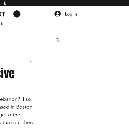
DE
RT
Log In
ns
ive
ebanon? If so, 
ased in Boston, 
ge to the 
lture out there.