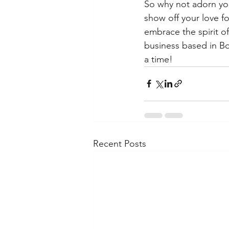
So why not adorn you
show off your love f
embrace the spirit o
business based in Bo
a time!
Recent Posts