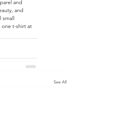
parel and 
eauty, and 
 small 
one t-shirt at 
See All