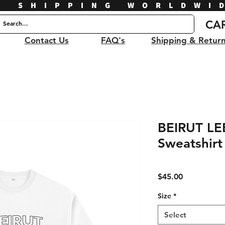
E SHIPPING WORLDWI
CA
Contact Us
FAQ's
Shipping & Retur
BEIRUT L
Sweatshirt
Price
$45.00
Size
*
Select