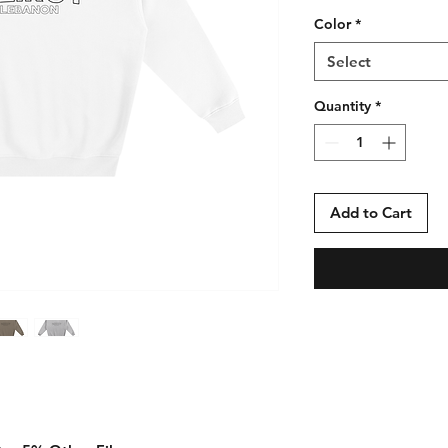
Color
*
Select
Quantity
*
Add to Cart