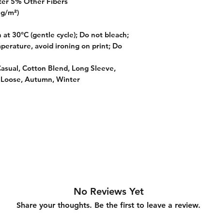
ter 5% Other Fibers
 g/m²)
at 30°C (gentle cycle); Do not bleach;
perature, avoid ironing on print; Do
Casual, Cotton Blend, Long Sleeve,
 Loose, Autumn, Winter
No Reviews Yet
Share your thoughts. Be the first to leave a review.