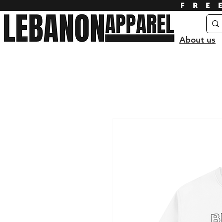
FRE
About us