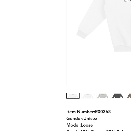
Item Number:R00368
Gender:Unisex
Model:Loose