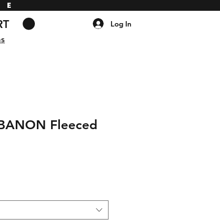
DE
RT
Log In
ns
EBANON Fleeced