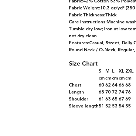
Fabric:42% Cotton 53% Polyes
Fabric Weight:10.3 oz/yd² (350
Fabric Thickness:Thick
Care Instructions:Machine wash 
Tumble dry low; Iron at low tem
not dry clean
Features:Casual, Street, Daily 
Round Neck / O-Neck, Regular,
Size Chart
S
M
L
XL
2XL
cm
cm
cm
cm
cm
Chest
60
62
64
66
68
Length
68
70
72
74
76
Shoulder
61
63
65
67
69
Sleeve length
51
52
53
54
55