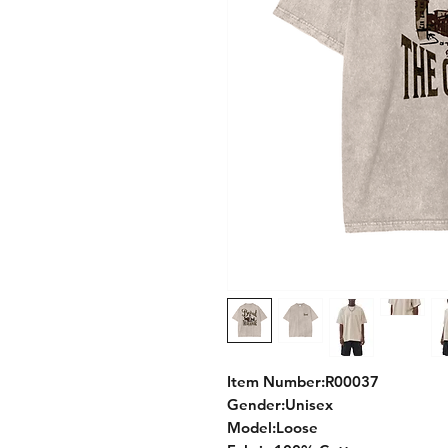
Item Number:R00037
Gender:Unisex
Model:Loose