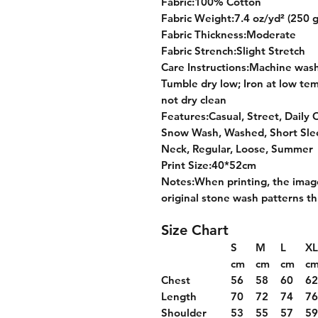
Fabric:100% Cotton
Fabric Weight:7.4 oz/yd² (250 
Fabric Thickness:Moderate
Fabric Strench:Slight Stretch
Care Instructions:Machine wash 
Tumble dry low; Iron at low tem
not dry clean
Features:Casual, Street, Daily 
Snow Wash, Washed, Short Slee
Neck, Regular, Loose, Summer
Print Size:40*52cm
Notes:When printing, the image
original stone wash patterns 
Size Chart
S
M
L
XL
cm
cm
cm
c
Chest
56
58
60
6
Length
70
72
74
7
Shoulder
53
55
57
5