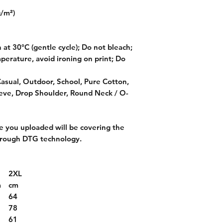
g/m²)
at 30°C (gentle cycle); Do not bleach;
perature, avoid ironing on print; Do
Casual, Outdoor, School, Pure Cotton,
ve, Drop Shoulder, Round Neck / O-
 you uploaded will be covering the
through DTG technology.
2XL
m
cm
2
64
6
78
9
61