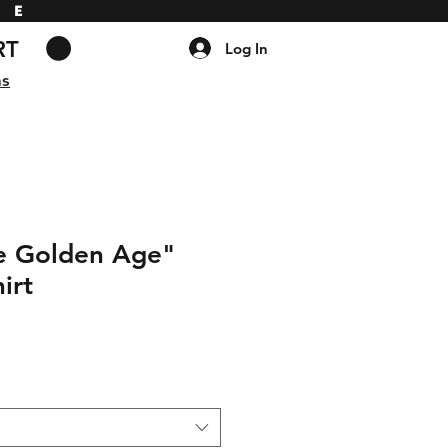
DE
RT
Log In
ns
he Golden Age"
irt