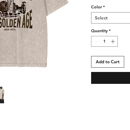
Color
*
Select
Quantity
*
Add to Cart