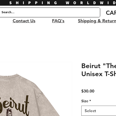
E SHIPPING WORLDWI
CA
Contact Us
FAQ's
Shipping & Retur
Beirut "T
Unisex T-Sh
Price
$30.00
Size
*
Select