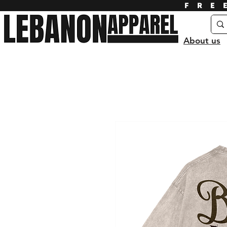
FRE
About us