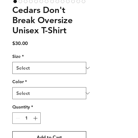
Cedars Don't
Break Oversize
Unisex T-Shirt
Price
$30.00
Size
*
Color
*
Quantity
*
Add to Cart