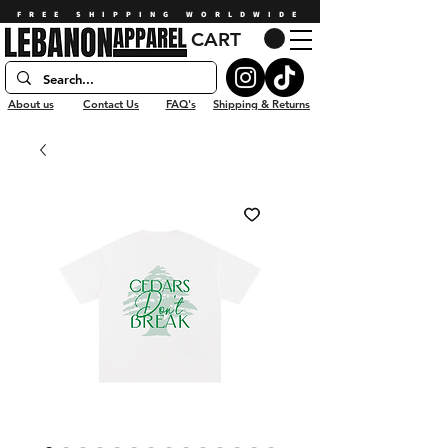
FREE SHIPPING WORLDWIDE
CART
About us
Contact Us
FAQ's
Shipping & Returns