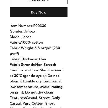
Buy Now
Item Number:R00330
Gender:Unisex
Model:Loose
Fabric:100% cotton
Fabric Weight:6.8 oz/yd² (230
g/m²)
Fabric Thickness:Thin
Fabric Strench:Non-Stretch
Care Instructions:Machine wash
at 30°C (gentle cycle); Do not
bleach; Tumble dry low; Iron at
low temperature, avoid ironing
on print; Do not dry clean
Features:Casual, Street, Daily
Casual, Pure Cotton, Short