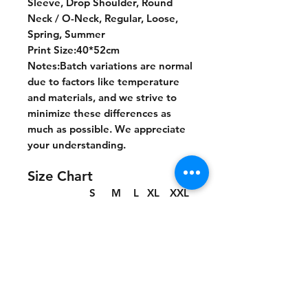
Sleeve, Drop Shoulder, Round
Neck / O-Neck, Regular, Loose,
Spring, Summer
Print Size:40*52cm
Notes:Batch variations are normal
due to factors like temperature
and materials, and we strive to
minimize these differences as
much as possible. We appreciate
your understanding.
Size Chart
S
M
L
XL
XXL
cm
cm
cm
cm
cm
Chest
55.5
57.5
60
62.5
65
Length
70
72
74
76
78
Shoulder
53.7
55.2
57
58.8
60.6