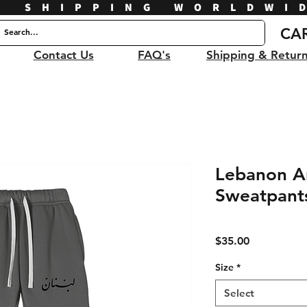
E SHIPPING WORLDWI
CA
Contact Us
FAQ's
Shipping & Retur
Lebanon Ar
Sweatpant
Price
$35.00
Size
*
Select