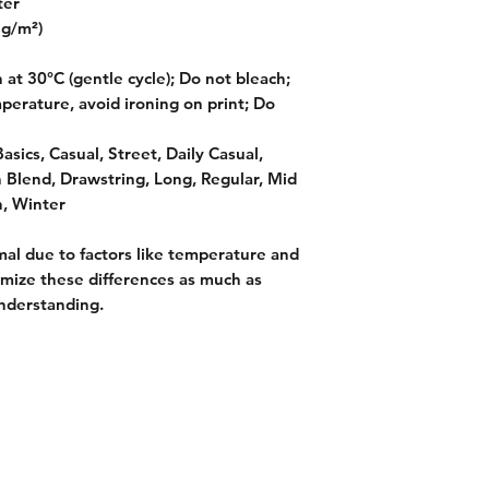
ter
 g/m²)
at 30°C (gentle cycle); Do not bleach;
perature, avoid ironing on print; Do
asics, Casual, Street, Daily Casual,
n Blend, Drawstring, Long, Regular, Mid
, Winter
mal due to factors like temperature and
imize these differences as much as
nderstanding.