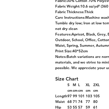
Fabric:30% Cotton 70% Polyes
Fabric Weight:10.6 oz/yd² (360
Fabric Thickness:Thick
Care Instructions:Machine wash 
Tumble dry low; Iron at low tem
not dry clean
Features:Apricot, Black, Grey, B
Outdoor, School, Office, Cotto
Waist, Spring, Summer, Autumn
Print Size:40*52cm
Notes:Batch variations are nor
materials, and we strive to min
possible. We appreciate your u
Size Chart
S
M
L
XL
2XL
cm
cm
cm
cm
cm
Length
97
99
101
103
105
Waist
68
71
74
77
80
Hip
53
55
57
59
61