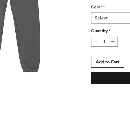
Color
*
Select
Quantity
*
Add to Cart