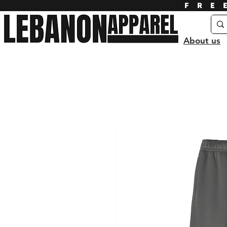
FRE
About us