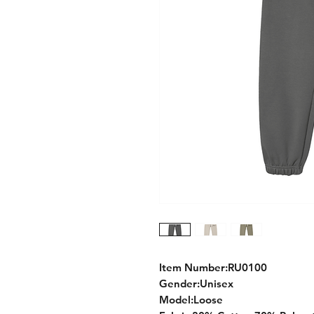
Item Number:RU0100
Gender:Unisex
Model:Loose