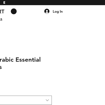
DE
RT
Log In
ns
abic Essential
s