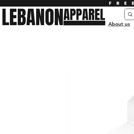
FRE
About us