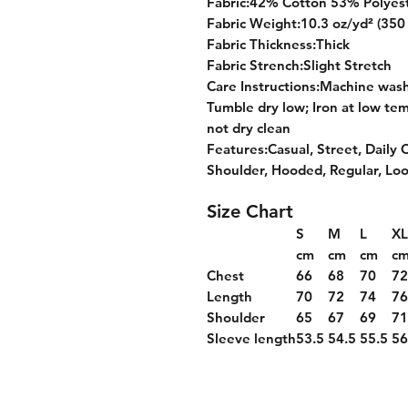
Fabric:42% Cotton 53% Polyes
Fabric Weight:10.3 oz/yd² (350
Fabric Thickness:Thick
Fabric Strench:Slight Stretch
Care Instructions:Machine wash 
Tumble dry low; Iron at low tem
not dry clean
Features:Casual, Street, Daily 
Shoulder, Hooded, Regular, Lo
Size Chart
S
M
L
XL
cm
cm
cm
c
Chest
66
68
70
7
Length
70
72
74
7
Shoulder
65
67
69
7
Sleeve length
53.5
54.5
55.5
56