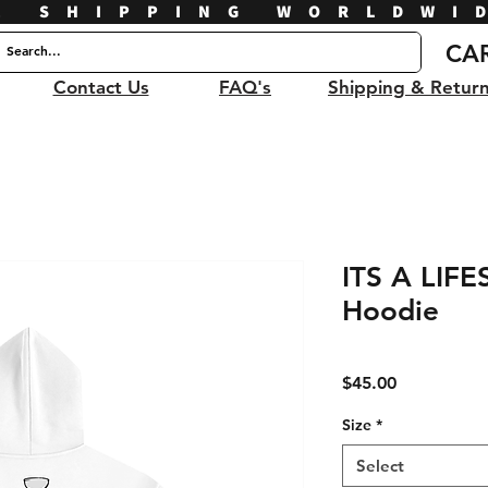
E SHIPPING WORLDWI
CA
Contact Us
FAQ's
Shipping & Retur
ITS A LIFE
Hoodie
Price
$45.00
Size
*
Select