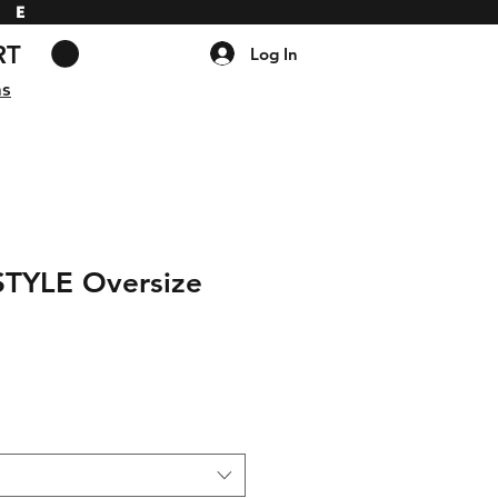
DE
RT
Log In
ns
STYLE Oversize