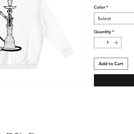
Color
*
Select
Quantity
*
Add to Cart