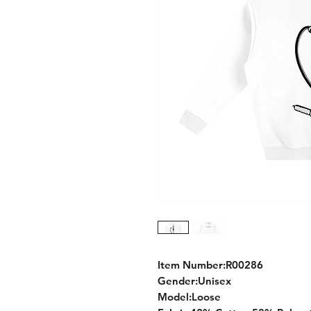
Item Number:R00286
Gender:Unisex
Model:Loose