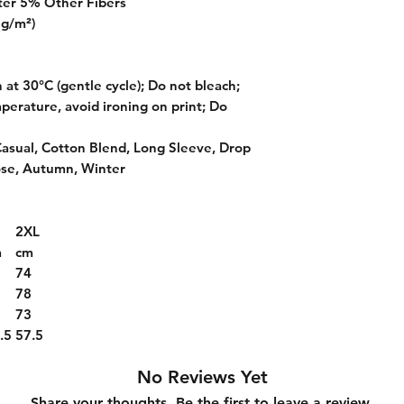
ter 5% Other Fibers
 g/m²)
at 30°C (gentle cycle); Do not bleach;
perature, avoid ironing on print; Do
Casual, Cotton Blend, Long Sleeve, Drop
ose, Autumn, Winter
2XL
m
cm
2
74
6
78
1
73
.5
57.5
No Reviews Yet
Share your thoughts. Be the first to leave a review.