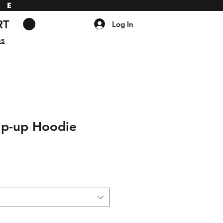
DE
RT
Log In
ns
ip-up Hoodie