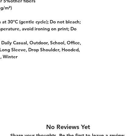
r 5%other fibers
 g/m²)
at 30°C (gentle cycle); Do not bleach;
perature, avoid ironing on print; Do
 Daily Casual, Outdoor, School, Office,
 Long Sleeve, Drop Shoulder, Hooded,
, Winter
No Reviews Yet
Share your thoughts. Be the first to leave a review.