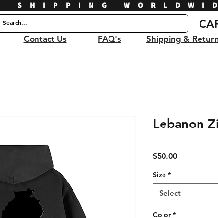
E SHIPPING WORLDWI
CA
Contact Us
FAQ's
Shipping & Retur
Lebanon Z
Price
$50.00
Size
*
Select
Color
*