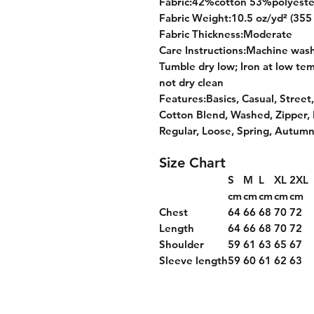
Fabric:42%cotton 53%polyeste
Fabric Weight:10.5 oz/yd² (355
Fabric Thickness:Moderate
Care Instructions:Machine wash 
Tumble dry low; Iron at low tem
not dry clean
Features:Basics, Casual, Street,
Cotton Blend, Washed, Zipper,
Regular, Loose, Spring, Autumn
Size Chart
S
M
L
XL
2XL
cm
cm
cm
cm
cm
Chest
64
66
68
70
72
Length
64
66
68
70
72
Shoulder
59
61
63
65
67
Sleeve length
59
60
61
62
63