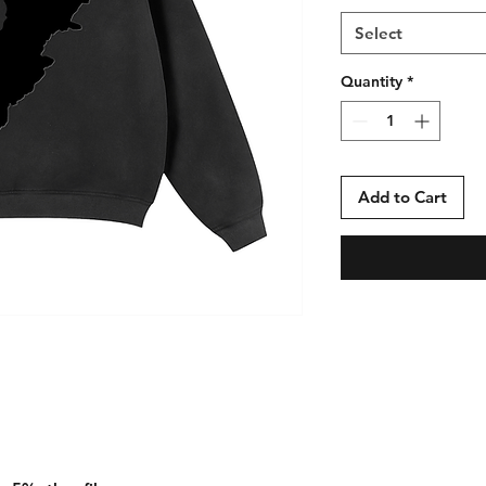
Select
Quantity
*
Add to Cart