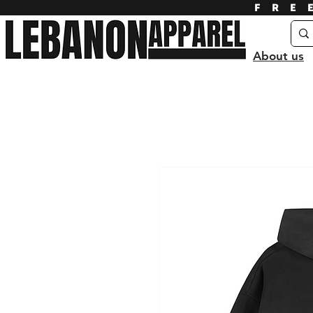
FRE
About us