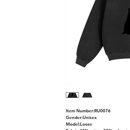
Item Number:RU0076
Gender:Unisex
Model:Loose