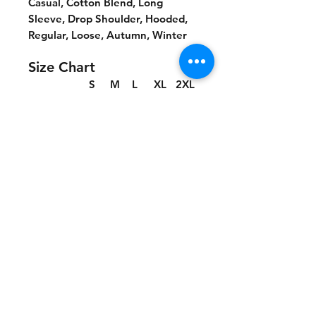
Casual, Cotton Blend, Long
Sleeve, Drop Shoulder, Hooded,
Regular, Loose, Autumn, Winter
Size Chart
S
M
L
XL
2XL
cm
cm
cm
cm
cm
Chest
66
68
70
72
74
Length
70
72
74
76
78
Shoulder
65
67
69
71
73
Sleeve leng
53.
54.5
55.5
56.5
57.5
th
5
No Reviews Yet
Share your thoughts. Be the first to
leave a review.
Leave a Review