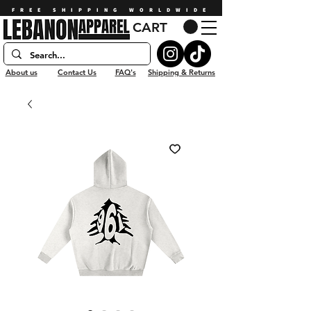
FREE SHIPPING WORLDWIDE
CART
About us
Contact Us
FAQ's
Shipping & Returns