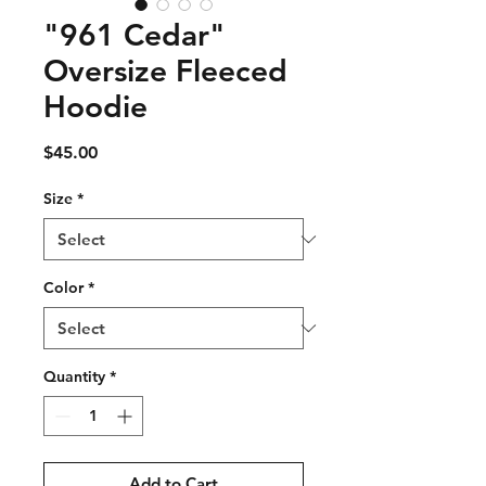
"961 Cedar"
Oversize Fleeced
Hoodie
Price
$45.00
Size
*
Color
*
Quantity
*
Add to Cart