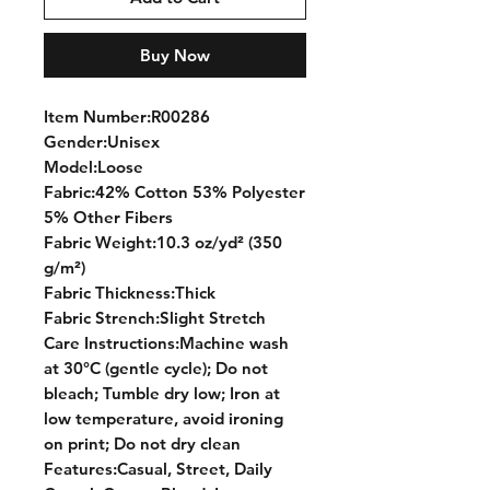
Buy Now
Item Number:R00286
Gender:Unisex
Model:Loose
Fabric:42% Cotton 53% Polyester
5% Other Fibers
Fabric Weight:10.3 oz/yd² (350
g/m²)
Fabric Thickness:Thick
Fabric Strench:Slight Stretch
Care Instructions:Machine wash
at 30°C (gentle cycle); Do not
bleach; Tumble dry low; Iron at
low temperature, avoid ironing
on print; Do not dry clean
Features:Casual, Street, Daily