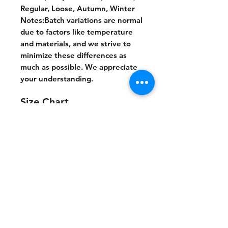
Regular, Loose, Autumn, Winter
Notes:Batch variations are normal
due to factors like temperature
and materials, and we strive to
minimize these differences as
much as possible. We appreciate
your understanding.
Size Chart
S
M
L
XL
2XL
cm
cm
cm
cm
cm
Chest
66
68
70
72
74
Length
70
72
74
76
78
Shoulder
65
67
69
71
73
Sleeve leng
53.
54.5
55.5
56.5
57.5
th
5
No Reviews Yet