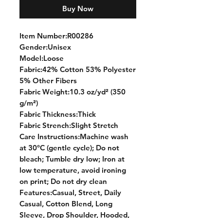
Buy Now
Item Number:R00286
Gender:Unisex
Model:Loose
Fabric:42% Cotton 53% Polyester
5% Other Fibers
Fabric Weight:10.3 oz/yd² (350
g/m²)
Fabric Thickness:Thick
Fabric Strench:Slight Stretch
Care Instructions:Machine wash
at 30°C (gentle cycle); Do not
bleach; Tumble dry low; Iron at
low temperature, avoid ironing
on print; Do not dry clean
Features:Casual, Street, Daily
Casual, Cotton Blend, Long
Sleeve, Drop Shoulder, Hooded,