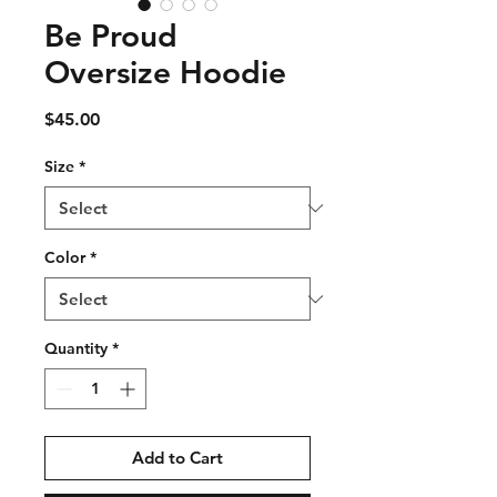
Be Proud
Oversize Hoodie
Price
$45.00
Size
*
Color
*
Quantity
*
Add to Cart