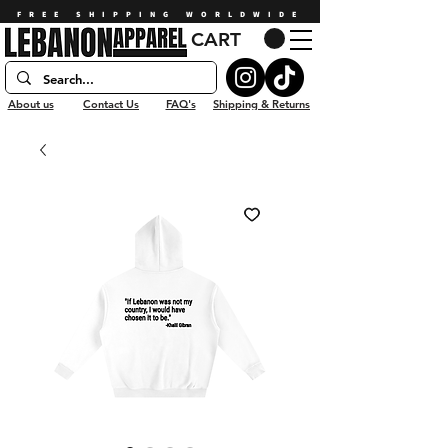
FREE SHIPPING WORLDWIDE
CART
About us
Contact Us
FAQ's
Shipping & Returns