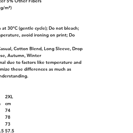
ter 5% Other Fibers
 g/m²)
at 30°C (gentle cycle); Do not bleach;
perature, avoid ironing on print; Do
Casual, Cotton Blend, Long Sleeve, Drop
ose, Autumn, Winter
mal due to factors like temperature and
imize these differences as much as
nderstanding.
2XL
m
cm
2
74
6
78
1
73
.5
57.5