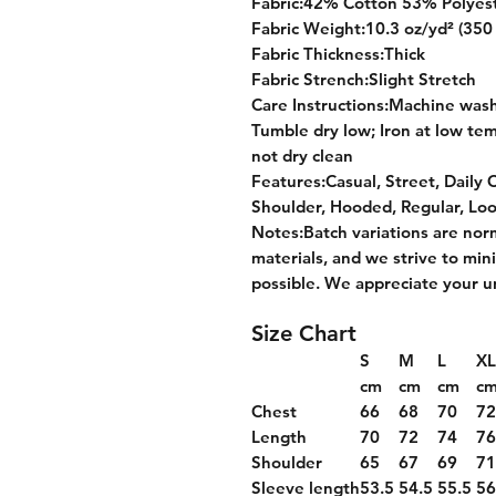
Fabric:42% Cotton 53% Polyes
Fabric Weight:10.3 oz/yd² (350
Fabric Thickness:Thick
Fabric Strench:Slight Stretch
Care Instructions:Machine wash 
Tumble dry low; Iron at low tem
not dry clean
Features:Casual, Street, Daily 
Shoulder, Hooded, Regular, Lo
Notes:Batch variations are nor
materials, and we strive to min
possible. We appreciate your u
Size Chart
S
M
L
XL
cm
cm
cm
c
Chest
66
68
70
7
Length
70
72
74
7
Shoulder
65
67
69
7
Sleeve length
53.5
54.5
55.5
56