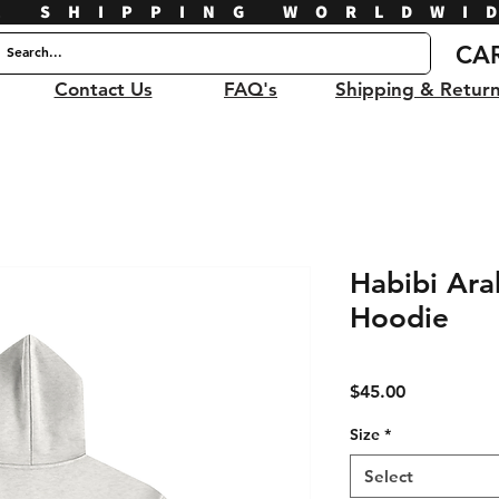
E SHIPPING WORLDWI
CA
Contact Us
FAQ's
Shipping & Retur
Habibi Ara
Hoodie
Price
$45.00
Size
*
Select