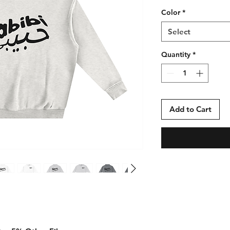
Color
*
Select
Quantity
*
Add to Cart