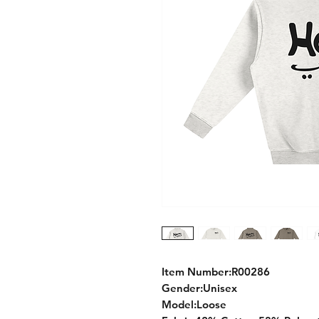
Item Number:R00286
Gender:Unisex
Model:Loose