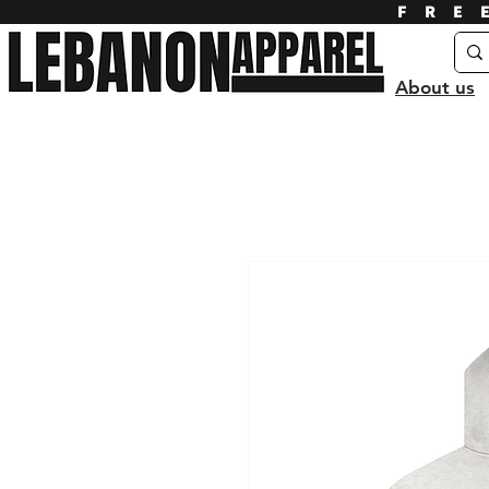
FRE
About us