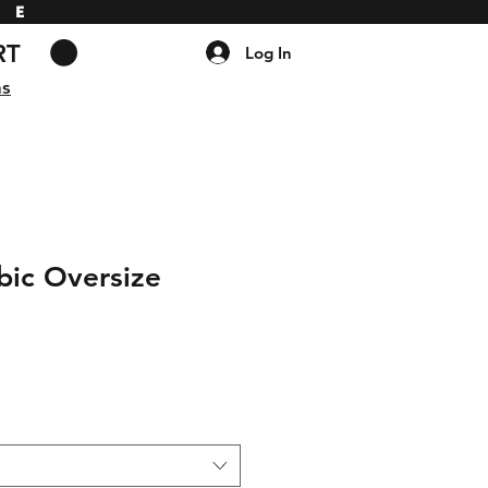
DE
RT
Log In
ns
bic Oversize