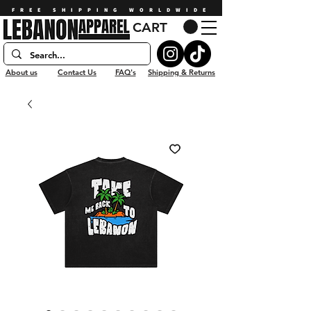
FREE SHIPPING WORLDWIDE
CART
About us
Contact Us
FAQ's
Shipping & Returns