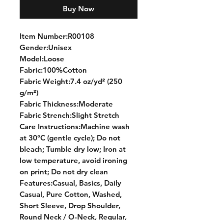
Buy Now
Item Number:R00108
Gender:Unisex
Model:Loose
Fabric:100%Cotton
Fabric Weight:7.4 oz/yd² (250
g/m²)
Fabric Thickness:Moderate
Fabric Strench:Slight Stretch
Care Instructions:Machine wash
at 30°C (gentle cycle); Do not
bleach; Tumble dry low; Iron at
low temperature, avoid ironing
on print; Do not dry clean
Features:Casual, Basics, Daily
Casual, Pure Cotton, Washed,
Short Sleeve, Drop Shoulder,
Round Neck / O-Neck, Regular,