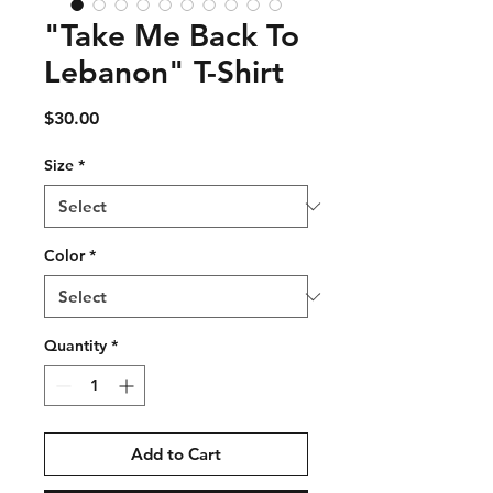
"Take Me Back To
Lebanon" T-Shirt
Price
$30.00
Size
*
Color
*
Quantity
*
Add to Cart