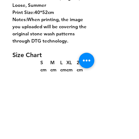
Loose, Summer
Print Size:40*52cm
Notes:When printing, the image
you uploaded will be covering the
original stone wash patterns
through DTG technology.
Size Chart
S
M
L
XL
2XL
cm
cm
cm
cm
cm
Chest
55.5
57.5
60
62.5
65
Length
70
72
74
76
78
Shoulder
53.7
55.2
57
58.8
60.6
Sleeve lengt
20.9
21.4
22
22.6
23.2
h