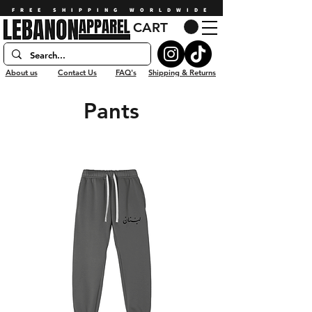
FREE SHIPPING WORLDWIDE
CART
About us
Contact Us
FAQ's
Shipping & Returns
Pants