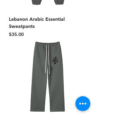
Lebanon Arabic Essential
Sweatpants
Price
$35.00
961 Essential Uncuffed
Sweatpants